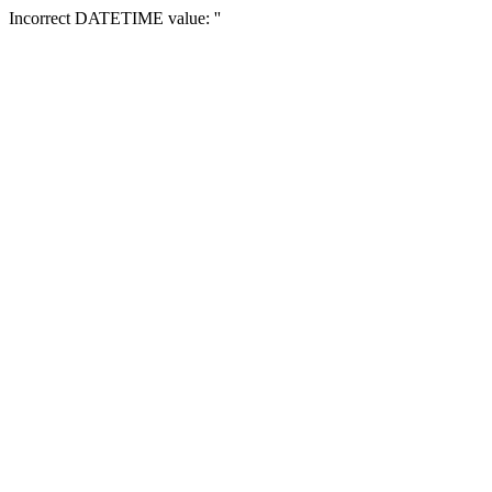
Incorrect DATETIME value: ''